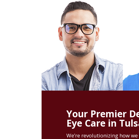
Your Premier De
Eye Care in Tul
We’re revolutionizing how we 