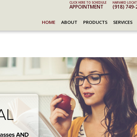
CLICK HERE TO SCHEDULE
HARVARD LOCAT
APPOINTMENT
(918) 749-
HOME
ABOUT
PRODUCTS
SERVICES