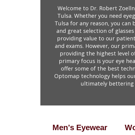
Welcome to Dr. Robert Zoelln
Tulsa. Whether you need eyegl
Tulsa for any reason, you can 
and great selection of glasses
providing value to our patien
and exams. However, our primar
providing the highest level o
primary focus is your eye hea
offer some of the best techn
Optomap technology helps our 
ultimately bettering 
Men's Eyewear
Wo