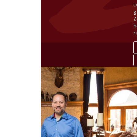
c
g
Z
h
r