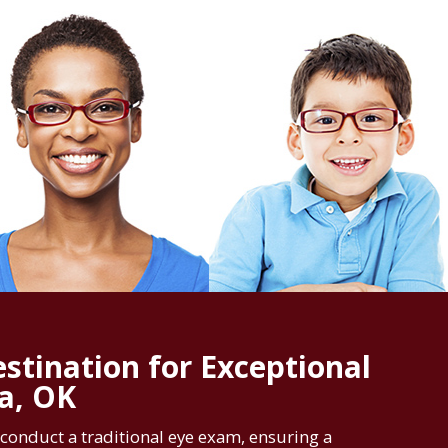
stination for Exceptional
sa, OK
conduct a traditional eye exam, ensuring a