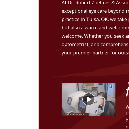
At Dr. Robert Zoellner & Assoc
exceptional eye care beyond 
practice in Tulsa, OK, we take 
but also a warm and welcomin
welcome. Whether you seek an
optometrist, or a comprehensi
your premier partner for outs
W
t
h
n