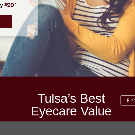
Tulsa’s Best
Fin
Eyecare Value