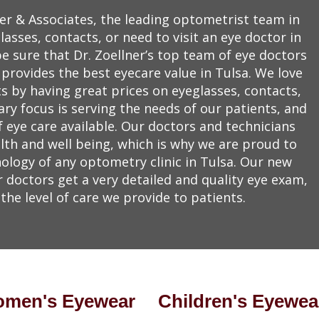
er & Associates, the leading optometrist team in
asses, contacts, or need to visit an eye doctor in
be sure that Dr. Zoellner’s top team of eye doctors
 provides the best eyecare value in Tulsa. We love
ts by having great prices on eyeglasses, contacts,
y focus is serving the needs of our patients, and
f eye care available. Our doctors and technicians
lth and well being, which is why we are proud to
ology of any optometry clinic in Tulsa. Our new
doctors get a very detailed and quality eye exam,
the level of care we provide to patients.
men's Eyewear
Children's Eyewea