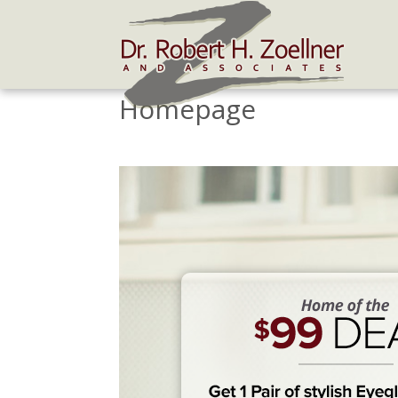
Homepage