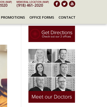
ION (MAP)
MEMORIAL LOCATION (MAP)
2020
(918) 461-2020
PROMOTIONS
OFFICE FORMS
CONTACT