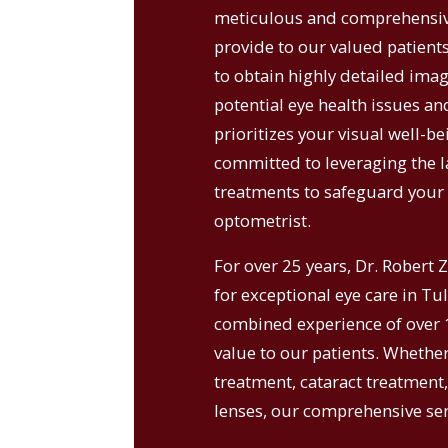
meticulous and comprehensive
provide to our valued patient
to obtain highly detailed image
potential eye health issues and
prioritizes your visual well-be
committed to leveraging the l
treatments to safeguard your 
optometrist.
For over 25 years, Dr. Robert 
for exceptional eye care in Tu
combined experience of over 1
value to our patients. Whethe
treatment, cataract treatment
lenses, our comprehensive serv