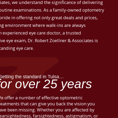
iates, we understand the significance of delivering
routine examinations. As a family-owned optometry
pride in offering not only great deals and prices,
g environment where walk-ins are always
 experienced eye care doctor, a trusted
ve eye exam, Dr. Robert Zoellner & Associates is
tanding eye care.
Setting the standard in Tulsa…
for over 25 years
e offer a number of effective optometric
reatments that can give you back the vision you
ave been missing. Whether you are affected by
earsightedness, farsightedness, astigmatism, or