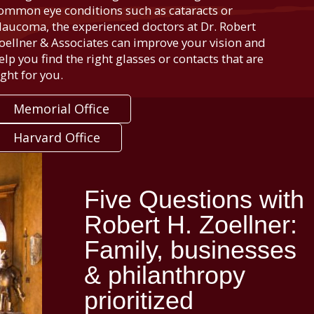
ommon eye conditions such as cataracts or
laucoma, the experienced doctors at Dr. Robert
oellner & Associates can improve your vision and
elp you find the right glasses or contacts that are
ight for you.
Memorial Office
Harvard Office
Five Questions with
Robert H. Zoellner:
Family, businesses
& philanthropy
prioritized