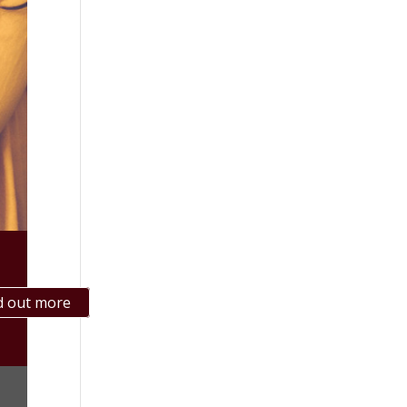
d out more