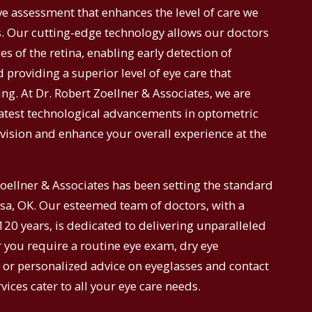
 assessment that enhances the level of care we
s. Our cutting-edge technology allows our doctors
s of the retina, enabling early detection of
 providing a superior level of eye care that
ing. At Dr. Robert Zoellner & Associates, we are
atest technological advancements in optometric
vision and enhance your overall experience at the
Zoellner & Associates has been setting the standard
lsa, OK. Our esteemed team of doctors, with a
20 years, is dedicated to delivering unparalleled
r you require a routine eye exam, dry eye
, or personalized advice on eyeglasses and contact
ices cater to all your eye care needs.