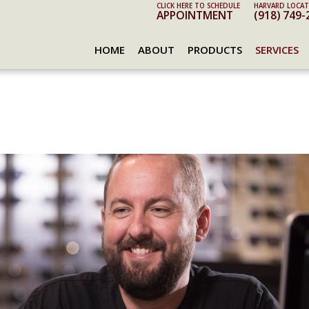
CLICK HERE TO SCHEDULE
HARVARD LOCAT
APPOINTMENT
(918) 749-
HOME
ABOUT
PRODUCTS
SERVICES