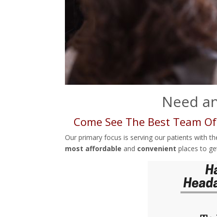
Need an
Come See The Best Team Of
Our primary focus is serving our patients with t
most affordable
and
convenient
places to ge