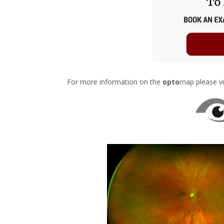
For more information on the
opto
map please vi