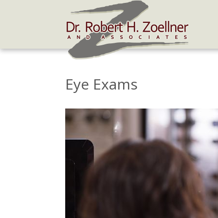
Eye Exams