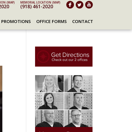
ION (MAP)
MEMORIAL LOCATION (MAP)
2020
(918) 461-2020
PROMOTIONS
OFFICE FORMS
CONTACT