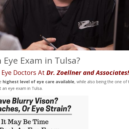
 Eye Exam in Tulsa?
 Eye Doctors At
Dr. Zoellner and Associates
he
highest level of eye care available
, while also being the one of 
t an eye exam in Tulsa.