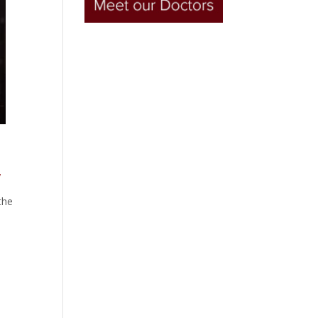
!
the