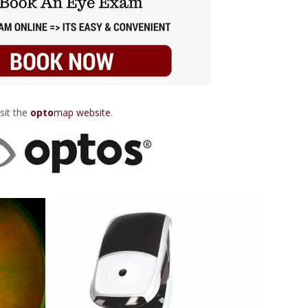
sit the
opto
map website
.